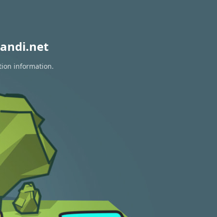
andi.net
tion information.