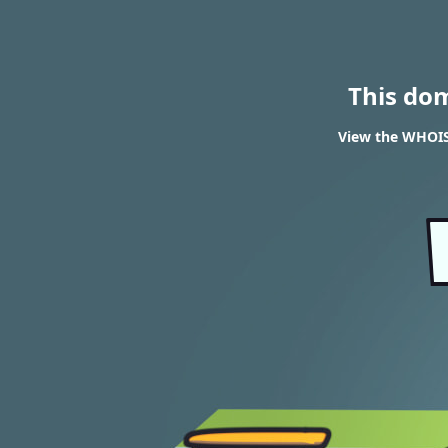
This do
View the WHOIS 