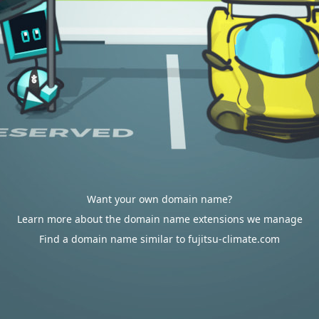
Want your own domain name?
Learn more about the domain name extensions we manage
Find a domain name similar to fujitsu-climate.com