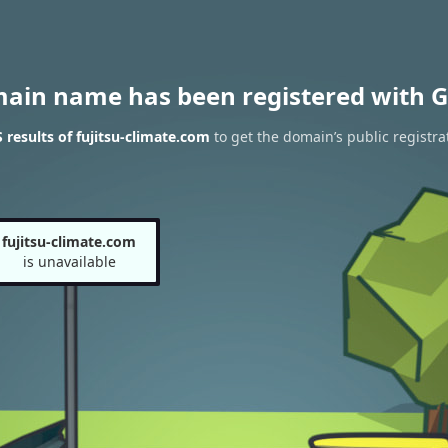
main name has been registered with G
results of fujitsu-climate.com
to get the domain’s public registra
fujitsu-climate.com
is unavailable